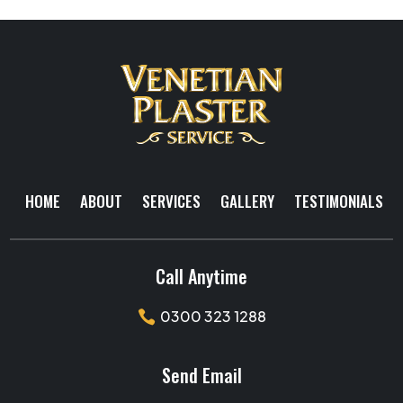
HOME
ABOUT
SERVICES
GALLERY
TESTIMONIALS
Call Anytime
0300 323 1288

Send Email