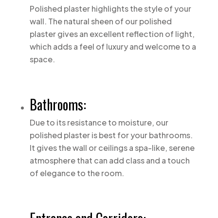
Polished plaster highlights the style of your
wall. The natural sheen of our polished
plaster gives an excellent reflection of light,
which adds a feel of luxury and welcome to a
space.
Bathrooms:
Due to its resistance to moisture, our
polished plaster is best for your bathrooms.
It gives the wall or ceilings a spa-like, serene
atmosphere that can add class and a touch
of elegance to the room.