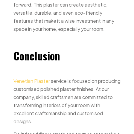
forward. This plaster can create aesthetic,
versatile, durable, and even eco-friendly
features that make it a wise investment in any
space in your home, especially your room.
Conclusion
Venetian Plaster
service is focused on producing
customised polished plaster finishes. At our
company, skilled craftsmen are committed to
transforming interiors of your room with
excellent craftsmanship and customised
designs.