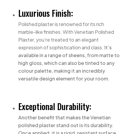
Luxurious Finish:
Polished plaster is renowned for its rich
marble-like finishes. With Venetian Polished
Plaster, you’re treated to an elegant
expression of sophistication and class.
It’s
available in a range of sheens, from matte to
high gloss, which can also be tinted to any
colour palette, making it an incredibly
versatile design element for your room.
Exceptional Durability:
Another benefit that makes the Venetian
polished plaster stand out is its durability.
Once applied, it is a rigid, resistant surface,