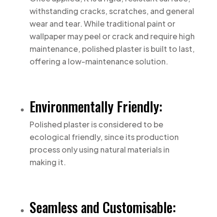
withstanding cracks, scratches, and general
wear and tear. While traditional paint or
wallpaper may peel or crack and require high
maintenance, polished plaster is built to last,
offering a low-maintenance solution.
Environmentally Friendly:
Polished plaster is considered to be
ecological friendly, since its production
process only using natural materials in
making it.
Seamless and Customisable: