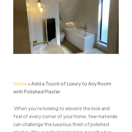
Home
»
Add a Touch of Luxury to Any Room
with Polished Plaster
When you’re looking to elevate the look and
feel of every corner of your home, few materials
can challenge the luxurious finish of polished