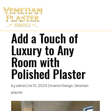
Add a Touch of
Luxury to Any
Room with
Polished Plaster
by
admin
|
Jul 15, 2024
|
Interior Design
,
Venetian
plaster