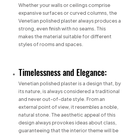
Whether your walls or ceilings comprise
expansive surfaces or curved columns, the
Venetian polished plaster always produces a
strong, even finish with no seams. This
makes the material suitable for different
styles of rooms and spaces.
Timelessness and Elegance:
Venetian polished plaster is a design that, by
its nature, is always considered a traditional
and never out-of-date style. From an
external point of view, it resembles a noble,
natural stone. The aesthetic appeal of this
design always provokes ideas about class,
guaranteeing that the interior theme will be