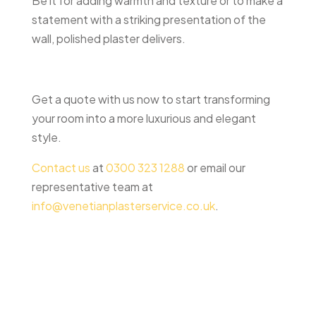
Be it for adding warmth and texture or to make a
statement with a striking presentation of the
wall, polished plaster delivers.
Get a quote with us now to start transforming
your room into a more luxurious and elegant
style.
Contact us
at
0300 323 1288
or email our
representative team at
info@venetianplasterservice.co.uk
.