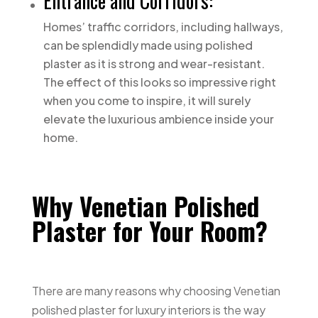
Entrance and Corridors:
Homes’ traffic corridors, including hallways,
can be splendidly made using polished
plaster as it is strong and wear-resistant.
The effect of this looks so impressive right
when you come to inspire, it will surely
elevate the luxurious ambience inside your
home.
Why Venetian Polished
Plaster for Your Room?
There are many reasons why choosing Venetian
polished plaster for luxury interiors is the way