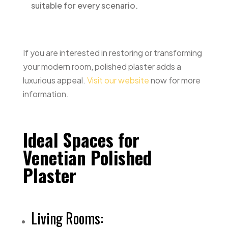
suitable for every scenario.
If you are interested in restoring or transforming
your modern room, polished plaster adds a
luxurious appeal.
Visit our website
now for more
information.
Ideal Spaces for
Venetian Polished
Plaster
Living Rooms: