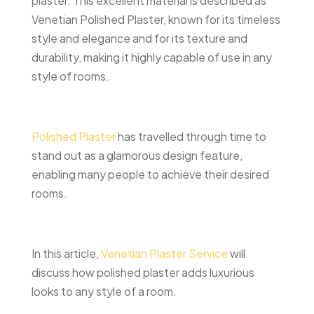
plaster. This excellent material is described as
Venetian Polished Plaster, known for its timeless
style and elegance and for its texture and
durability, making it highly capable of use in any
style of rooms.
Polished Plaster
has travelled through time to
stand out as a glamorous design feature,
enabling many people to achieve their desired
rooms.
In this article,
Venetian Plaster Service
will
discuss how polished plaster adds luxurious
looks to any style of a room.