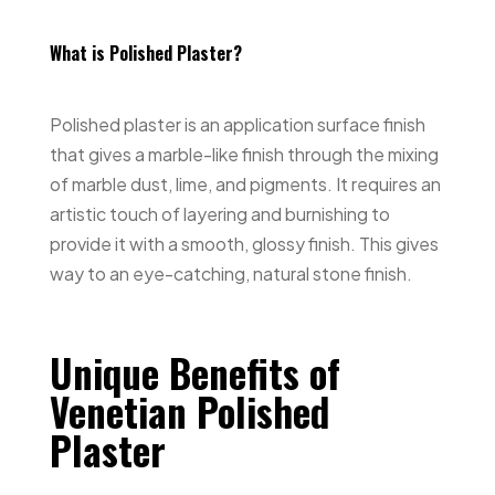
What is Polished Plaster?
Polished plaster is an application surface finish
that gives a marble-like finish through the mixing
of marble dust, lime, and pigments. It requires an
artistic touch of layering and burnishing to
provide it with a smooth, glossy finish. This gives
way to an eye-catching, natural stone finish.
Unique Benefits of
Venetian Polished
Plaster