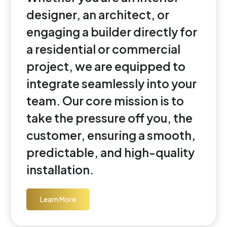
designer, an architect, or
engaging a builder directly for
a residential or commercial
project, we are equipped to
integrate seamlessly into your
team. Our core mission is to
take the pressure off you, the
customer, ensuring a smooth,
predictable, and high-quality
installation.
Learn More