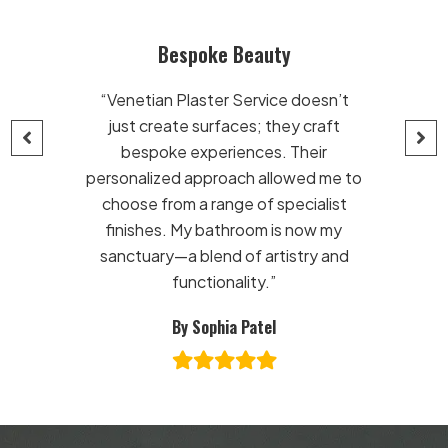
ke Beauty
Exquisite Craftsmansh
ter Service doesn’t
“From Venetian plaster to m
rfaces; they craft
finishes, these artisans know 
eriences. Their
stuff! The team at Venetian P
proach allowed me to
Service turned my vision into r
range of specialist
My home now boasts eleganc
bathroom is now my
sophistication. Their luxury 
end of artistry and
effects are the cherry on t
ionality.”
Bravo!”
phia Patel
By David Reynolds