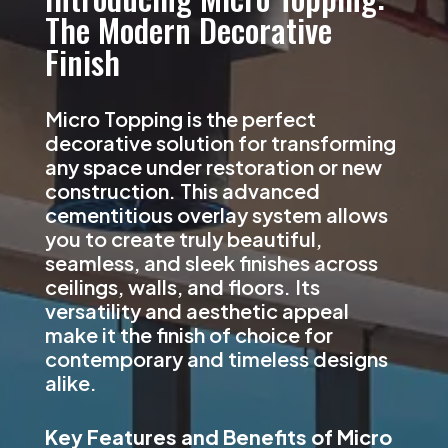
The Modern Decorative
Finish
Micro Topping is the perfect
decorative solution for transforming
any space under restoration or new
construction. This advanced
cementitious overlay system allows
you to create truly beautiful,
seamless, and sleek finishes across
ceilings, walls, and floors. Its
versatility and aesthetic appeal
make it the finish of choice for
contemporary and timeless designs
alike.
Key Features and Benefits of Micro