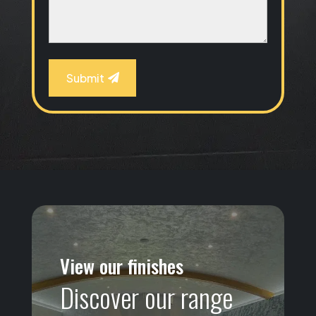
Submit
View our finishes
Discover our range