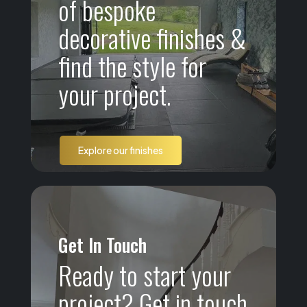
of bespoke
decorative finishes &
find the style for
your project.
Explore our finishes
Get In Touch
Ready to start your
project? Get in touch