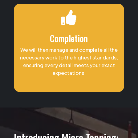

Completion
We will then manage and complete all the
necessary work to the highest standards,
ensuring every detail meets your exact
expectations.
Introducing Micro Topping: