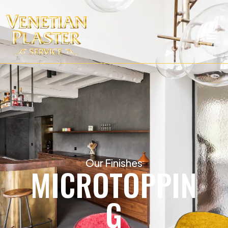
Our Finishes
MICROTOPPIN
G