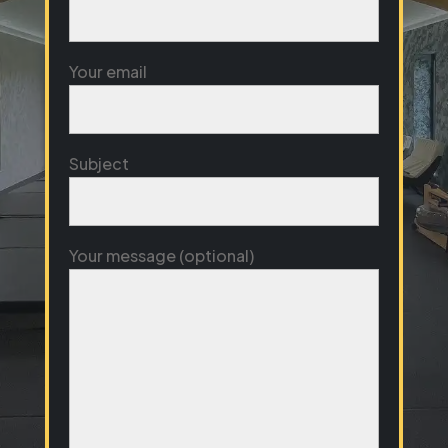
Your email
Subject
Your message (optional)