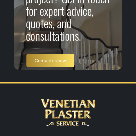
for expert advice,
quotes, and
consultations.
Contact us now