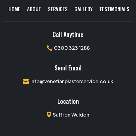
HOME
ABOUT
SERVICES
GALLERY
TESTIMONIALS
Call Anytime
0300 323 1288

Send Email
info@venetianplasterservice.co.uk

Location

Saffron Waldon