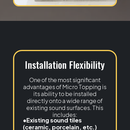
Installation Flexibility
One of the most significant
advantages of Micro Topping is
its ability to be installed
directly onto a wide range of
existing sound surfaces. This
includes:
●Existing sound tiles
(ceramic, porcelain, etc.)