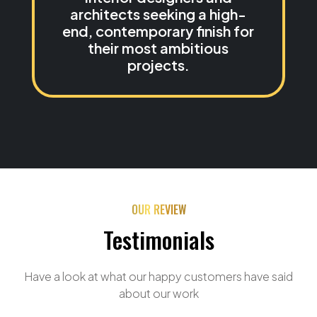
architects seeking a high-
end, contemporary finish for
their most ambitious
projects.
OUR REVIEW
Testimonials
Have a look at what our happy customers have said
about our work