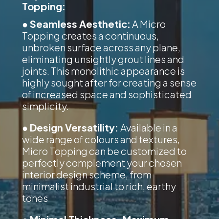
Topping:
● Seamless Aesthetic:
A Micro
Topping creates a continuous,
unbroken surface across any plane,
eliminating unsightly grout lines and
joints. This monolithic appearance is
highly sought after for creating a sense
of increased space and sophisticated
simplicity.
● Design Versatility:
Available in a
wide range of colours and textures,
Micro Topping can be customized to
perfectly complement your chosen
interior design scheme, from
minimalist industrial to rich, earthy
tones