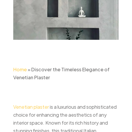
Home
»
Discover the Timeless Elegance of
Venetian Plaster
Venetian plaster
is a luxurious and sophisticated
choice for enhancing the aesthetics of any
interior space. Known for its rich history and
stunning finishes, this traditional Italian