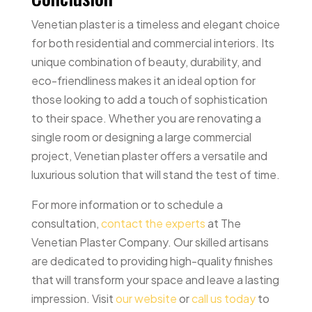
Venetian plaster is a timeless and elegant choice
for both residential and commercial interiors. Its
unique combination of beauty, durability, and
eco-friendliness makes it an ideal option for
those looking to add a touch of sophistication
to their space. Whether you are renovating a
single room or designing a large commercial
project, Venetian plaster offers a versatile and
luxurious solution that will stand the test of time.
For more information or to schedule a
consultation,
contact the experts
at The
Venetian Plaster Company. Our skilled artisans
are dedicated to providing high-quality finishes
that will transform your space and leave a lasting
impression. Visit
our website
or
call us today
to