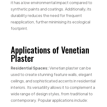
it has a low environmental impact compared to
synthetic paints and coatings. Additionally, its
durability reduces the need for frequent
reapplication, further minimising its ecological
footprint.
Applications of Venetian
Plaster
Residential Spaces:
Venetian plaster can be
used to create stunning feature walls, elegant
ceilings, and sophisticated accents in residential
interiors. Its versatility allows it to complement a
wide range of design styles, from traditional to
contemporary. Popular applications include: