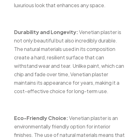
luxurious look that enhances any space.
Durability and Longevity
:
Venetian plaster is
not only beautiful but also incredibly durable.
The natural materials used in its composition
create a hard, resilient surface that can
withstand wear and tear. Unlike paint, which can
chip and fade over time, Venetian plaster
maintains its appearance for years, making it a
cost-effective choice for long-term use.
Eco-Friendly Choice:
Venetian plaster is an
environmentally friendly option for interior
finishes. The use of natural materials means that