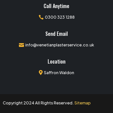
Call Anytime
0300 323 1288

Send Email
info@venetianplasterservice.co.uk

Location

Saffron Waldon
Copyright 2024 All Rights Reserved.
Sitemap