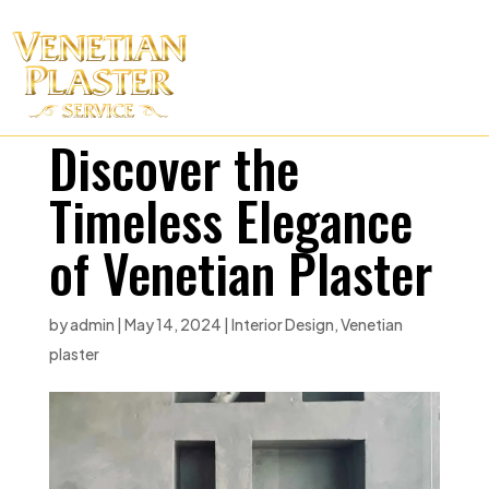
Discover the
Timeless Elegance
of Venetian Plaster
by
admin
|
May 14, 2024
|
Interior Design
,
Venetian
plaster