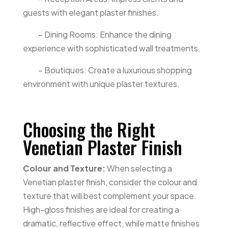
guests with elegant plaster finishes.
– Dining Rooms: Enhance the dining
experience with sophisticated wall treatments.
– Boutiques: Create a luxurious shopping
environment with unique plaster textures.
Choosing the Right
Venetian Plaster Finish
Colour and Texture:
When selecting a
Venetian plaster finish, consider the colour and
texture that will best complement your space.
High-gloss finishes are ideal for creating a
dramatic, reflective effect, while matte finishes