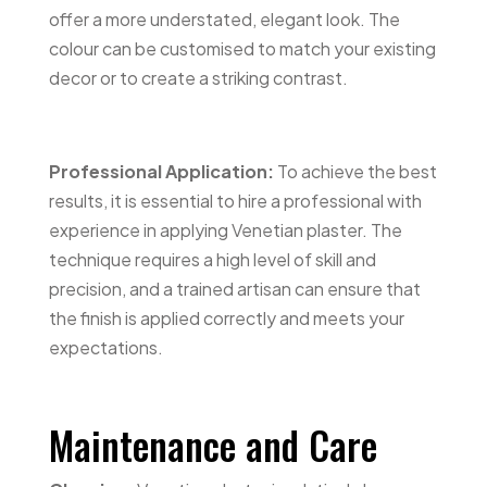
offer a more understated, elegant look. The
colour can be customised to match your existing
decor or to create a striking contrast.
Professional Application:
To achieve the best
results, it is essential to hire a professional with
experience in applying Venetian plaster. The
technique requires a high level of skill and
precision, and a trained artisan can ensure that
the finish is applied correctly and meets your
expectations.
Maintenance and Care