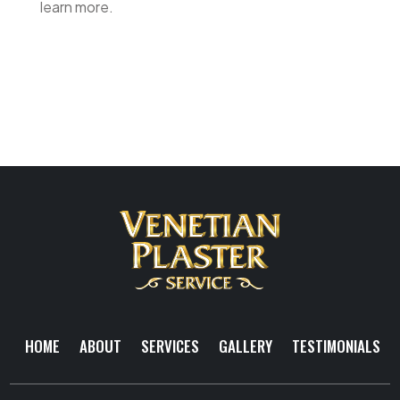
learn more.
HOME
ABOUT
SERVICES
GALLERY
TESTIMONIALS