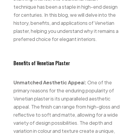
technique has been a staple in high-end design
for centuries. In this blog, we will delve into the
history, benefits, and applications of Venetian
plaster, helping you understand why it remains a
preferred choice for elegant interiors.
Benefits of Venetian Plaster
Unmatched Aesthetic Appea
l
:
One of the
primary reasons for the enduring popularity of
Venetian plaster is its unparalleled aesthetic
appeal. The finish can range from high-gloss and
reflective to soft and matte, allowing for a wide
variety of design possibilities. The depth and
variation in colour and texture create a unique,