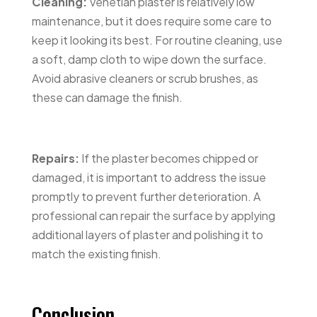
Cleaning:
Venetian plaster is relatively low
maintenance, but it does require some care to
keep it looking its best. For routine cleaning, use
a soft, damp cloth to wipe down the surface.
Avoid abrasive cleaners or scrub brushes, as
these can damage the finish.
Repairs:
If the plaster becomes chipped or
damaged, it is important to address the issue
promptly to prevent further deterioration. A
professional can repair the surface by applying
additional layers of plaster and polishing it to
match the existing finish.
Conclusion