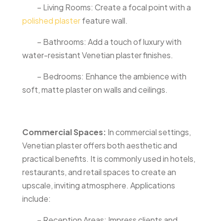
– Living Rooms: Create a focal point with a
polished plaster
feature wall.
– Bathrooms: Add a touch of luxury with
water-resistant Venetian plaster finishes.
– Bedrooms: Enhance the ambience with
soft, matte plaster on walls and ceilings.
Commercial Spaces:
In commercial settings,
Venetian plaster offers both aesthetic and
practical benefits. It is commonly used in hotels,
restaurants, and retail spaces to create an
upscale, inviting atmosphere. Applications
include:
– Reception Areas: Impress clients and