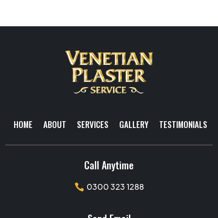
HOME
ABOUT
SERVICES
GALLERY
TESTIMONIALS
Call Anytime
0300 323 1288
