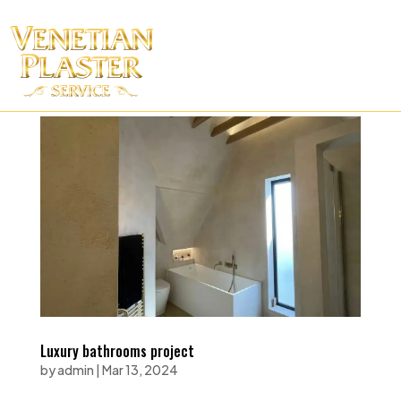
Luxury bathrooms project
by
admin
|
Mar 13, 2024