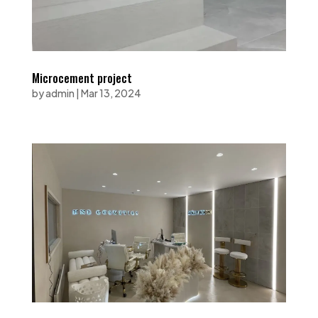
Microcement project
by
admin
|
Mar 13, 2024