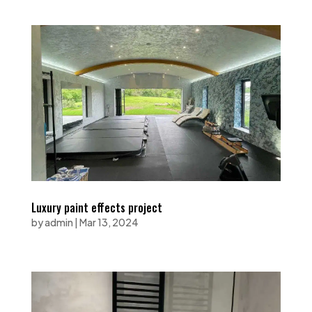
Luxury paint effects project
by
admin
|
Mar 13, 2024