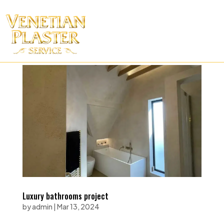
Luxury bathrooms project
by
admin
|
Mar 13, 2024