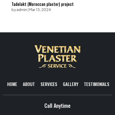
Tadelakt (Moroccan plaster) project
by
admin
|
Mar 13, 2024
HOME
ABOUT
SERVICES
GALLERY
TESTIMONIALS
Call Anytime