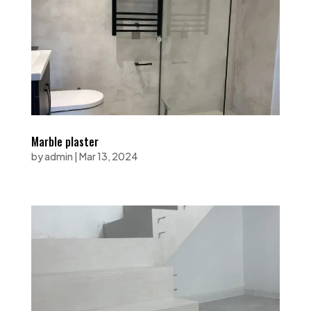
Marble plaster
by
admin
|
Mar 13, 2024